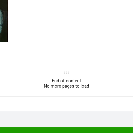
End of content
No more pages to load